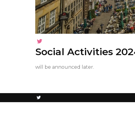
Social Activities 20
will be announced later.