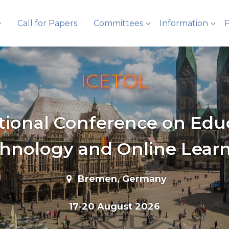
e
Call for Papers
Committees
Information
P
ICETOL
tional Conference on Edu
hnology and Online Lear
Bremen, Germany