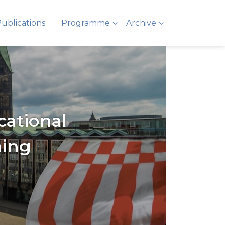
ublications
Programme
Archive
cational
ning