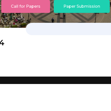
Call for Papers
Paper Submission
24