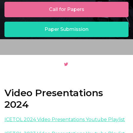
Call for Papers
Paper Submission
Video Presentations
2024
ICETOL 2024 Video Presentations Youtube Playlist