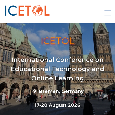
Skip
to
content
ICETOL
International Conference on
Educational Technology and
Online Learning
Bremen, Germany