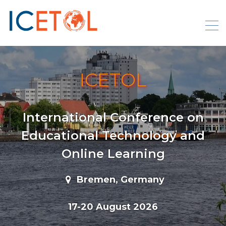
Skip
to
content
ICETOL
International Conference on
Educational Technology and
Online Learning
Bremen, Germany