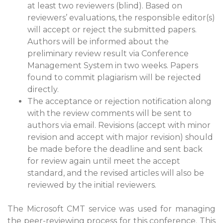
at least two reviewers (blind). Based on
reviewers’ evaluations, the responsible editor(s)
will accept or reject the submitted papers.
Authors will be informed about the
preliminary review result via Conference
Management System in two weeks. Papers
found to commit plagiarism will be rejected
directly.
The acceptance or rejection notification along
with the review comments will be sent to
authors via email. Revisions (accept with minor
revision and accept with major revision) should
be made before the deadline and sent back
for review again until meet the accept
standard, and the revised articles will also be
reviewed by the initial reviewers.
The Microsoft CMT service was used for managing
the peer-reviewing process for this conference. This