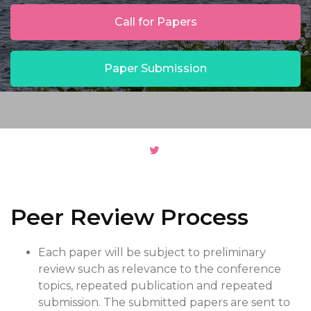
Call for Papers
Paper Submission
Peer Review Process
Each paper will be subject to preliminary
review such as relevance to the conference
topics, repeated publication and repeated
submission. The submitted papers are sent to