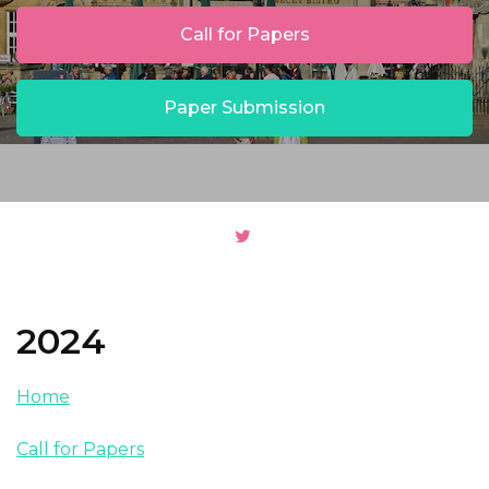
Call for Papers
Paper Submission
2024
Home
Call for Papers