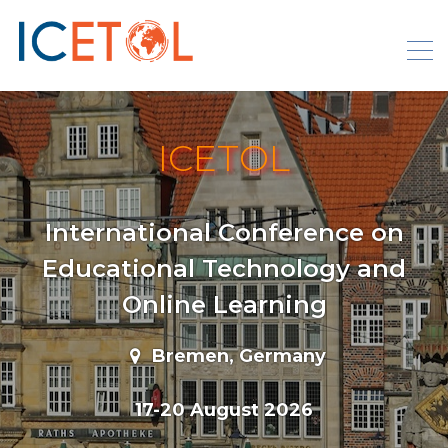
Skip
to
content
ICETOL
International Conference on
Educational Technology and
Online Learning
Bremen, Germany