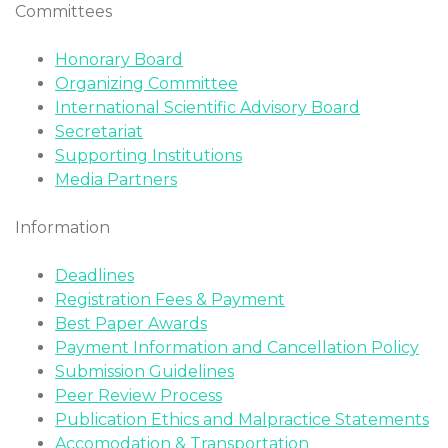
Committees
Honorary Board
Organizing Committee
International Scientific Advisory Board
Secretariat
Supporting Institutions
Media Partners
Information
Deadlines
Registration Fees & Payment
Best Paper Awards
Payment Information and Cancellation Policy
Submission Guidelines
Peer Review Process
Publication Ethics and Malpractice Statements
Accomodation & Transportation