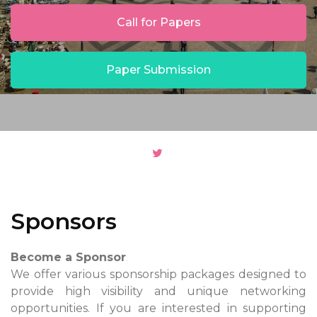
Call for Papers
Paper Submission
Sponsors
Become a Sponsor
We offer various sponsorship packages designed to
provide high visibility and unique networking
opportunities. If you are interested in supporting