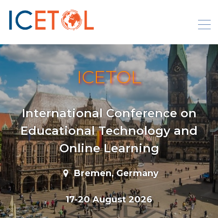
Skip
to
content
ICETOL
International Conference on
Educational Technology and
Online Learning
Bremen, Germany