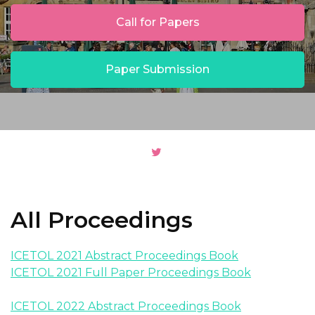
Call for Papers
Paper Submission
All Proceedings
ICETOL 2021 Abstract Proceedings Book
ICETOL 2021 Full Paper Proceedings Book
ICETOL 2022 Abstract Proceedings Book