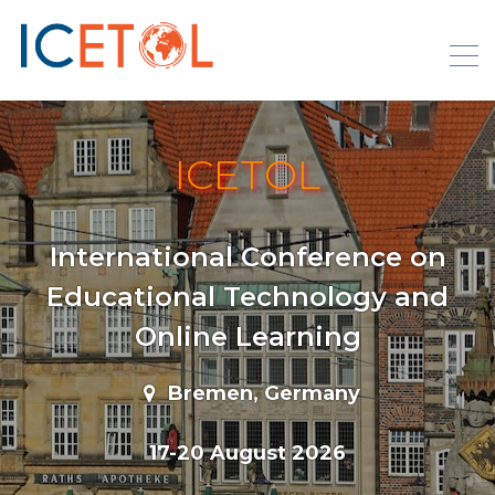
Skip
to
content
ICETOL
International Conference on
Educational Technology and
Online Learning
Bremen, Germany